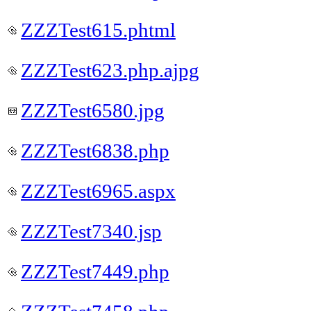
ZZZTest615.phtml
ZZZTest623.php.ajpg
ZZZTest6580.jpg
ZZZTest6838.php
ZZZTest6965.aspx
ZZZTest7340.jsp
ZZZTest7449.php