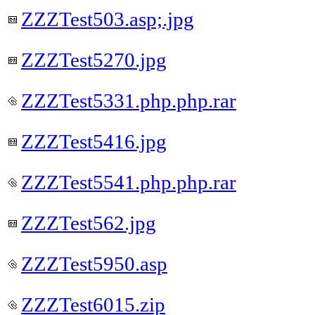
ZZZTest503.asp;.jpg
ZZZTest5270.jpg
ZZZTest5331.php.php.rar
ZZZTest5416.jpg
ZZZTest5541.php.php.rar
ZZZTest562.jpg
ZZZTest5950.asp
ZZZTest6015.zip