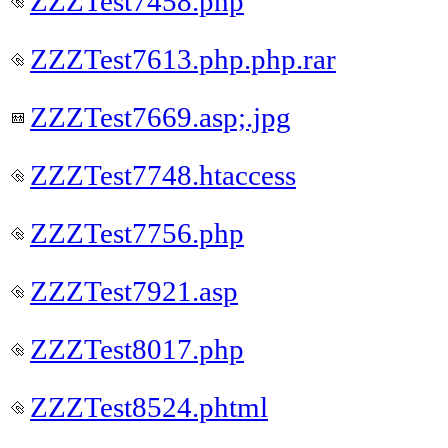
ZZZTest7458.php
ZZZTest7613.php.php.rar
ZZZTest7669.asp;.jpg
ZZZTest7748.htaccess
ZZZTest7756.php
ZZZTest7921.asp
ZZZTest8017.php
ZZZTest8524.phtml