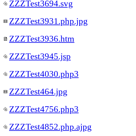
ZZZTest3694.svg
ZZZTest3931.php.jpg
ZZZTest3936.htm
ZZZTest3945.jsp
ZZZTest4030.php3
ZZZTest464.jpg
ZZZTest4756.php3
ZZZTest4852.php.ajpg