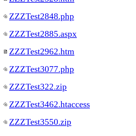
ZZZTest2848.php
ZZZTest2885.aspx
ZZZTest2962.htm
ZZZTest3077.php
ZZZTest322.zip
ZZZTest3462.htaccess
ZZZTest3550.zip