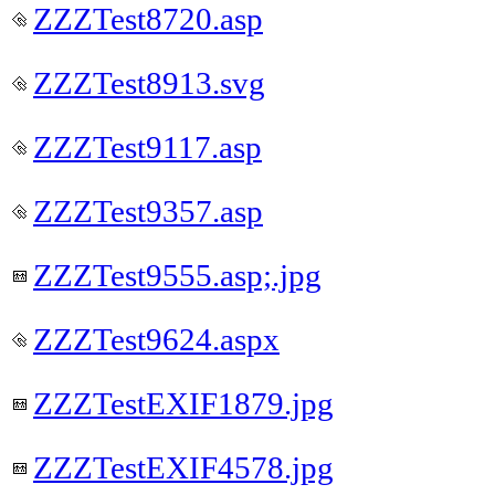
ZZZTest8720.asp
ZZZTest8913.svg
ZZZTest9117.asp
ZZZTest9357.asp
ZZZTest9555.asp;.jpg
ZZZTest9624.aspx
ZZZTestEXIF1879.jpg
ZZZTestEXIF4578.jpg