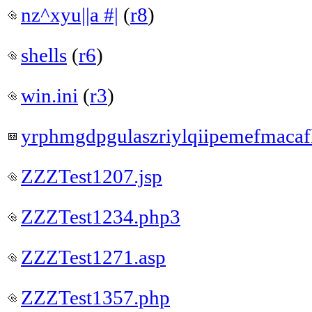
nz^xyu||a #|
(
r8
)
shells
(
r6
)
win.ini
(
r3
)
yrphmgdpgulaszriylqiipemefmacafk
ZZZTest1207.jsp
ZZZTest1234.php3
ZZZTest1271.asp
ZZZTest1357.php