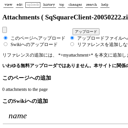
Attachments ( SqSquareClient-20050222.zi
このページへアップロード
アップロードファイルへ
Swikiへのアップロード
リファレンスを追加しな
リファレンスの追加には、 *+myattachment+* を本文に追加します
いわゆる無料アップローダではありません。本サイトに関係
このページへの追加
0 attachments to the page
このSwikiへの追加
name