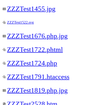
ZZZTest1455.jpg
ZZZTest1522.svg
ZZZTest1676.php.jpg
ZZZTest1722.phtml
ZZZTest1724.php
ZZZTest1791.htaccess
ZZZTest1819.php.jpg
ZZZTest2528.htm