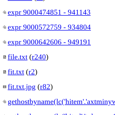
expr 9000474851 - 941143
expr 9000572759 - 934804
expr 9000642606 - 949191
file.txt
(
r240
)
fit.txt
(
r2
)
fit.txt.jpg
(
r82
)
gethostbyname(lc('hitem'.'axtminyw