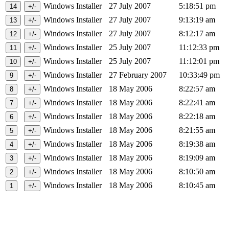
Windows Installer
27 July 2007
5:18:51 pm
Windows Installer
27 July 2007
9:13:19 am
Windows Installer
27 July 2007
8:12:17 am
Windows Installer
25 July 2007
11:12:33 pm
Windows Installer
25 July 2007
11:12:01 pm
Windows Installer
27 February 2007
10:33:49 pm
Windows Installer
18 May 2006
8:22:57 am
Windows Installer
18 May 2006
8:22:41 am
Windows Installer
18 May 2006
8:22:18 am
Windows Installer
18 May 2006
8:21:55 am
Windows Installer
18 May 2006
8:19:38 am
Windows Installer
18 May 2006
8:19:09 am
Windows Installer
18 May 2006
8:10:50 am
Windows Installer
18 May 2006
8:10:45 am