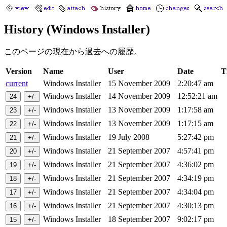
History (Windows Installer)
このページの現在から過去への履歴。
Version
Name
User
Date
T
current
Windows Installer
15 November 2009
2:20:47 am
Windows Installer
14 November 2009
12:52:21 am
Windows Installer
13 November 2009
1:17:58 am
Windows Installer
13 November 2009
1:17:15 am
Windows Installer
19 July 2008
5:27:42 pm
Windows Installer
21 September 2007
4:57:41 pm
Windows Installer
21 September 2007
4:36:02 pm
Windows Installer
21 September 2007
4:34:19 pm
Windows Installer
21 September 2007
4:34:04 pm
Windows Installer
21 September 2007
4:30:13 pm
Windows Installer
18 September 2007
9:02:17 pm