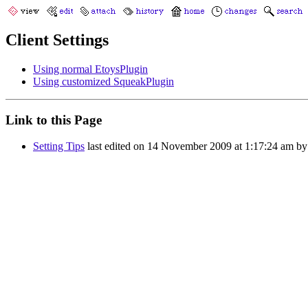
Client Settings
Using normal EtoysPlugin
Using customized SqueakPlugin
Link to this Page
Setting Tips
last edited on 14 November 2009 at 1:17:24 am b