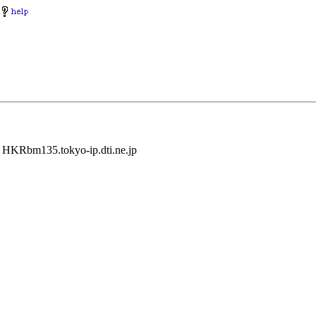
y HKRbm135.tokyo-ip.dti.ne.jp