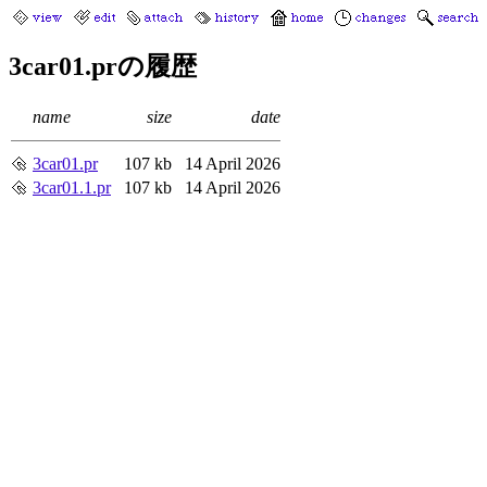
3car01.prの履歴
name
size
date
3car01.pr
107 kb
14 April 2026
3car01.1.pr
107 kb
14 April 2026