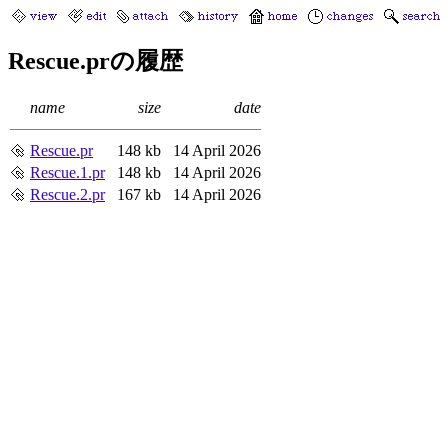
Rescue.prの履歴
name
size
date
Rescue.pr
148 kb
14 April 2026
Rescue.1.pr
148 kb
14 April 2026
Rescue.2.pr
167 kb
14 April 2026