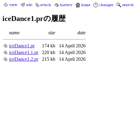
iceDance1.prの履歴
name
size
date
iceDance1.pr
174 kb
14 April 2026
iceDance1.1.pr
220 kb
14 April 2026
iceDance1.2.pr
215 kb
14 April 2026