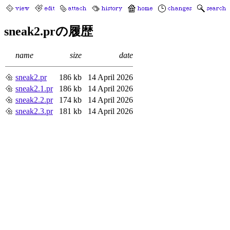
sneak2.prの履歴
name
size
date
sneak2.pr
186 kb
14 April 2026
sneak2.1.pr
186 kb
14 April 2026
sneak2.2.pr
174 kb
14 April 2026
sneak2.3.pr
181 kb
14 April 2026