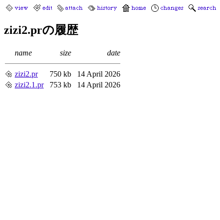
zizi2.prの履歴
name
size
date
zizi2.pr
750 kb
14 April 2026
zizi2.1.pr
753 kb
14 April 2026