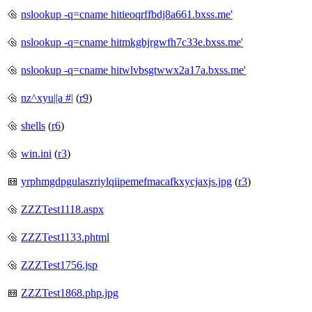
nslookup -q=cname hitieoqrffbdj8a661.bxss.me'
nslookup -q=cname hitmkgbjrgwfh7c33e.bxss.me'
nslookup -q=cname hitwlvbsgtwwx2a17a.bxss.me'
nz^xyu||a #|
(
r9
)
shells
(
r6
)
win.ini
(
r3
)
yrphmgdpgulaszriylqiipemefmacafkxycjaxjs.jpg
(
r3
)
ZZZTest1118.aspx
ZZZTest1133.phtml
ZZZTest1756.jsp
ZZZTest1868.php.jpg