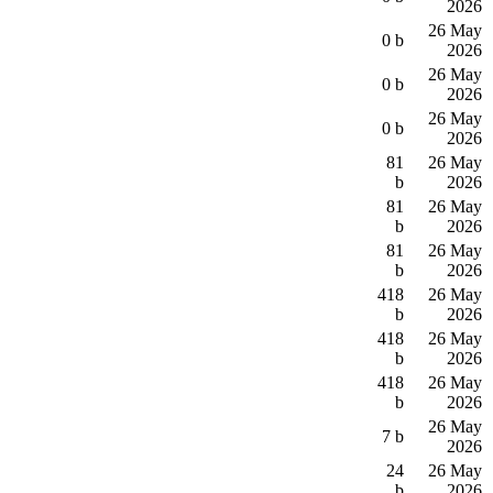
2026
26 May
0 b
2026
26 May
0 b
2026
26 May
0 b
2026
81
26 May
b
2026
81
26 May
b
2026
81
26 May
b
2026
418
26 May
b
2026
418
26 May
b
2026
418
26 May
b
2026
26 May
7 b
2026
24
26 May
b
2026