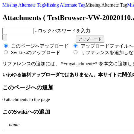
Missing Alternate Tag
Missing Alternate Tag
Missing Alternate Tag
Mis
Attachments ( TestBrowser-VW-20020110.z
- ロックパスワードを入力
このページへアップロード
アップロードファイルへ
Swikiへのアップロード
リファレンスを追加しな
リファレンスの追加には、 *+myattachment+* を本文に追加します
いわゆる無料アップローダではありません。本サイトに関係
このページへの追加
0 attachments to the page
このSwikiへの追加
name