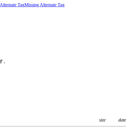
Alternate Tag
Missing Alternate Tag
ます。
size
date