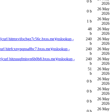
0 b
2026
26 May
0 b
2026
26 May
1 b
2026
48
26 May
b
2026
|curl hitmxvifochgz7c56c.bxss.me)(nslookup -
240
26 May
b
2026
url hitrfcxnypqnsa8bc7.bxss.me)(nslookup -
240
26 May
b
2026
|curl hitzuuqfmisvn6b0b8.bxss.me)(nslookup -
240
26 May
b
2026
51
26 May
b
2026
26 May
0 b
2026
26 May
0 b
2026
26 May
0 b
2026
26 May
0 b