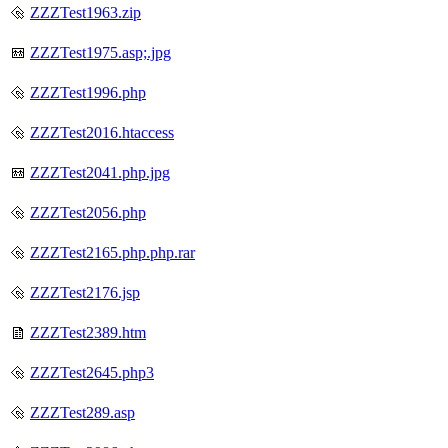
ZZZTest1963.zip
ZZZTest1975.asp;.jpg
ZZZTest1996.php
ZZZTest2016.htaccess
ZZZTest2041.php.jpg
ZZZTest2056.php
ZZZTest2165.php.php.rar
ZZZTest2176.jsp
ZZZTest2389.htm
ZZZTest2645.php3
ZZZTest289.asp