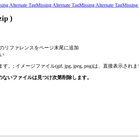
sing Alternate Tag
Missing Alternate Tag
Missing Alternate Tag
Missing 
ip )
のリファレンスをページ末尾に追加
い
。; イメージファイル(gif, jpg, jpeg, png)は、直接表示され
のないファイルは見つけ次第削除します。