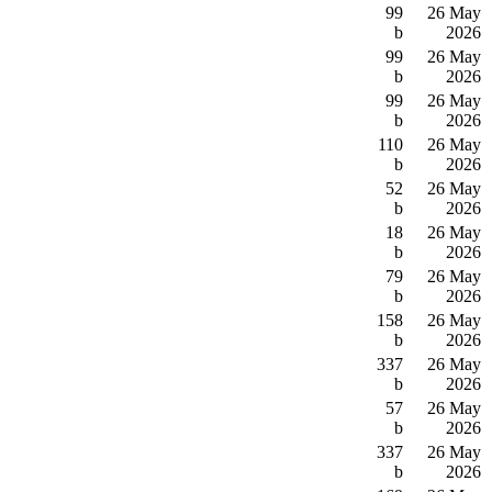
99
26 May
b
2026
99
26 May
b
2026
99
26 May
b
2026
110
26 May
b
2026
52
26 May
b
2026
18
26 May
b
2026
79
26 May
b
2026
158
26 May
b
2026
337
26 May
b
2026
57
26 May
b
2026
337
26 May
b
2026