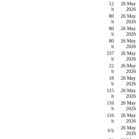
12
26 May
b
2026
80
26 May
b
2026
80
26 May
b
2026
80
26 May
b
2026
337
26 May
b
2026
22
26 May
b
2026
18
26 May
b
2026
115
26 May
b
2026
116
26 May
b
2026
116
26 May
b
2026
26 May
0 b
2026