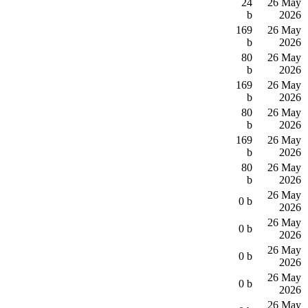
24
26 May
b
2026
169
26 May
b
2026
80
26 May
b
2026
169
26 May
b
2026
80
26 May
b
2026
169
26 May
b
2026
80
26 May
b
2026
26 May
0 b
2026
26 May
0 b
2026
26 May
0 b
2026
26 May
0 b
2026
26 May