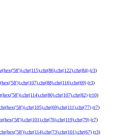
r(hex('58')).chr(115).chr(86).chr(122).chr(84)
(
r3
)
(hex('58')).chr(107).chr(88).chr(116).chr(69)
(
r3
)
r(hex('58')).chr(114).chr(80).chr(107).chr(82)
(
r10
)
hr(hex('58')).chr(105).chr(69).chr(111).chr(77)
(
r7
)
r(hex('58')).chr(101).chr(76).chr(119).chr(79)
(
r7
)
hr(hex('58')).chr(114).chr(73).chr(101).chr(67)
(
r3
)