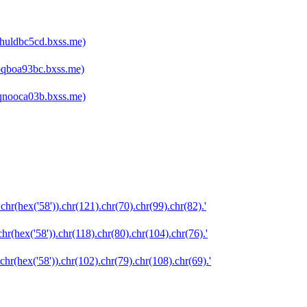
rhuldbc5cd.bxss.me)
coqboa93bc.bxss.me)
dqnooca03b.bxss.me)
chr(hex('58')).chr(121).chr(70).chr(99).chr(82).'
hr(hex('58')).chr(118).chr(80).chr(104).chr(76).'
chr(hex('58')).chr(102).chr(79).chr(108).chr(69).'