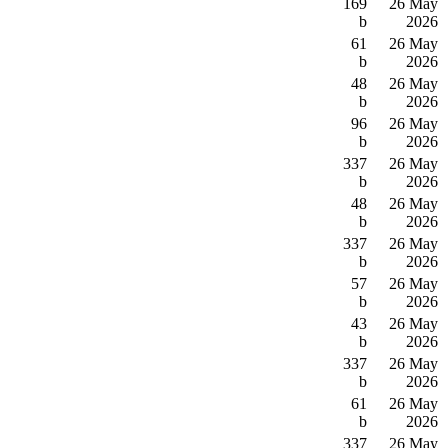
169
26 May
b
2026
61
26 May
b
2026
48
26 May
b
2026
96
26 May
b
2026
337
26 May
b
2026
48
26 May
b
2026
337
26 May
b
2026
57
26 May
b
2026
43
26 May
b
2026
337
26 May
b
2026
61
26 May
b
2026
337
26 May