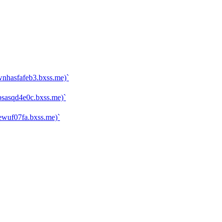
wnhasfafeb3.bxss.me)`
psasqd4e0c.bxss.me)`
hewuf07fa.bxss.me)`