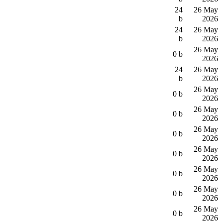
24
26 May
b
2026
24
26 May
b
2026
26 May
0 b
2026
24
26 May
b
2026
26 May
0 b
2026
26 May
0 b
2026
26 May
0 b
2026
26 May
0 b
2026
26 May
0 b
2026
26 May
0 b
2026
26 May
0 b
2026