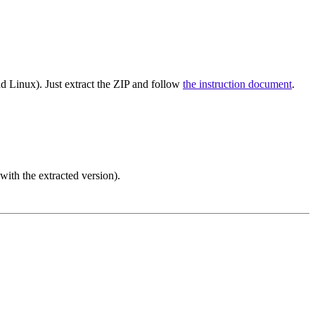
d Linux). Just extract the ZIP and follow
the instruction document
.
ith the extracted version).