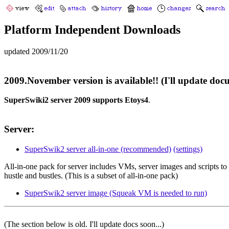
Platform Independent Downloads
updated 2009/11/20
2009.November version is available!! (I'll update doc
SuperSwiki2 server 2009 supports Etoys4
.
Server:
SuperSwik2 server all-in-one (recommended)
(settings)
All-in-one pack for server includes VMs, server images and scripts to 
hustle and bustles. (This is a subset of all-in-one pack)
SuperSwik2 server image (Squeak VM is needed to run)
(The section below is old. I'll update docs soon...)