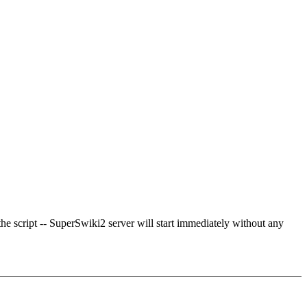
the script -- SuperSwiki2 server will start immediately without any