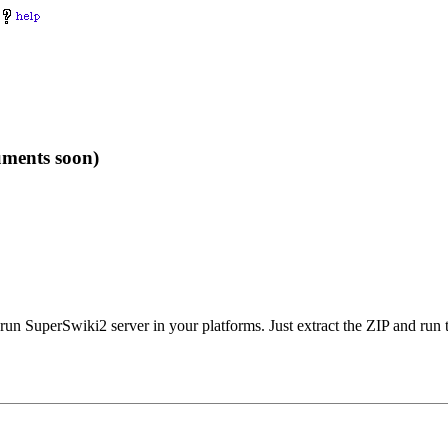
uments soon)
run SuperSwiki2 server in your platforms. Just extract the ZIP and run 