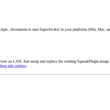
cripts , documents to start SuperSwiki2 in your platforms (Win, Mac, an
vers on LAN. Just unzip and replace the existing SqueakPlugin.image w
lient side settings
.