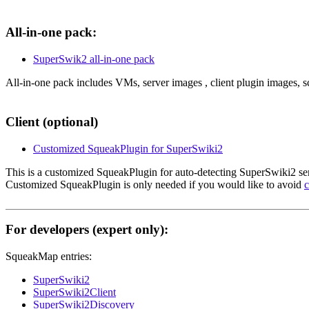
All-in-one pack:
SuperSwik2 all-in-one pack
All-in-one pack includes VMs, server images , client plugin images, s
Client (optional)
Customized SqueakPlugin for SuperSwiki2
This is a customized SqueakPlugin for auto-detecting SuperSwiki2 ser
Customized SqueakPlugin is only needed if you would like to avoid
c
For developers (expert only):
SqueakMap entries:
SuperSwiki2
SuperSwiki2Client
SuperSwiki2Discovery