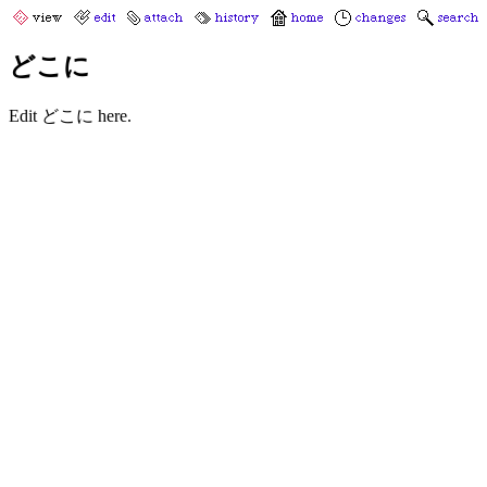
どこに
Edit どこに here.