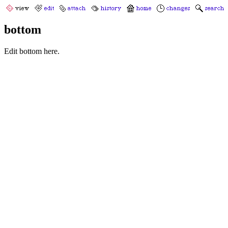
bottom
Edit bottom here.