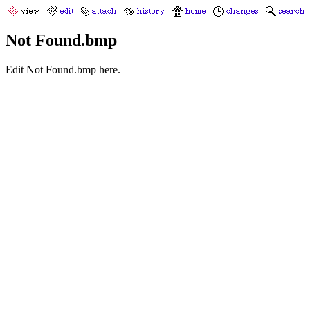
Not Found.bmp
Edit Not Found.bmp here.