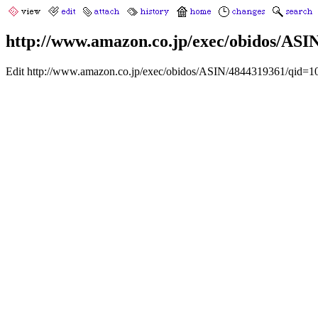
http://www.amazon.co.jp/exec/obidos/AS
Edit http://www.amazon.co.jp/exec/obidos/ASIN/4844319361/qid=