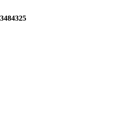
-3484325