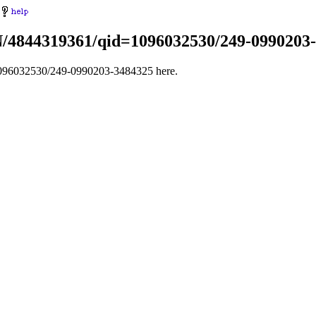
IN/4844319361/qid=1096032530/249-0990203
1096032530/249-0990203-3484325 here.