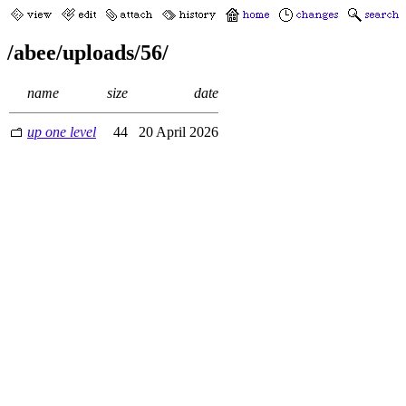
/abee/uploads/56/
name
size
date
up one level
44
20 April 2026