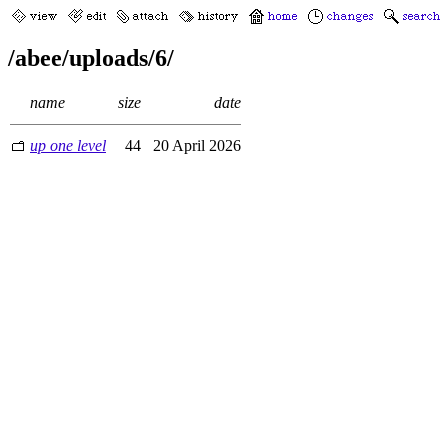
/abee/uploads/6/
name
size
date
up one level
44
20 April 2026