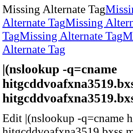
Missing Alternate Tag
Missi
Alternate Tag
Missing Alter
Tag
Missing Alternate Tag
Mi
Alternate Tag
|(nslookup -q=cname
hitgcddvoafxna3519.bxs
hitgcddvoafxna3519.bx
Edit |(nslookup -q=cname h
hitgcddvoafxna3519.bxss.m