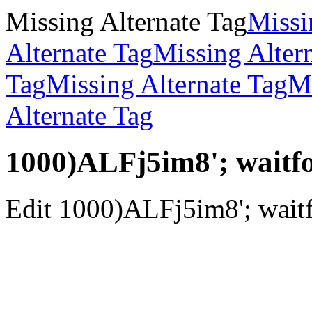
Missing Alternate Tag
Missi
Alternate Tag
Missing Alter
Tag
Missing Alternate Tag
Mi
Alternate Tag
1000)ALFj5im8'; waitfor
Edit 1000)ALFj5im8'; waitfo