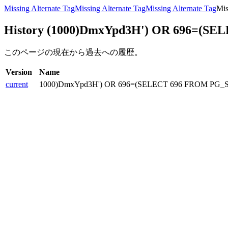
Missing Alternate Tag
Missing Alternate Tag
Missing Alternate Tag
Mis
History (1000)DmxYpd3H') OR 696=(SE
このページの現在から過去への履歴。
Version
Name
current
1000)DmxYpd3H') OR 696=(SELECT 696 FROM PG_S