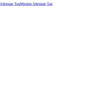
Alternate Tag
Missing Alternate Tag