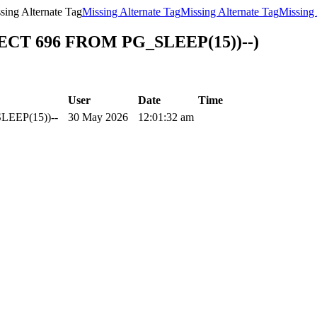
sing Alternate Tag
Missing Alternate Tag
Missing Alternate Tag
Missing 
LECT 696 FROM PG_SLEEP(15))--)
User
Date
Time
LEEP(15))--
30 May 2026
12:01:32 am