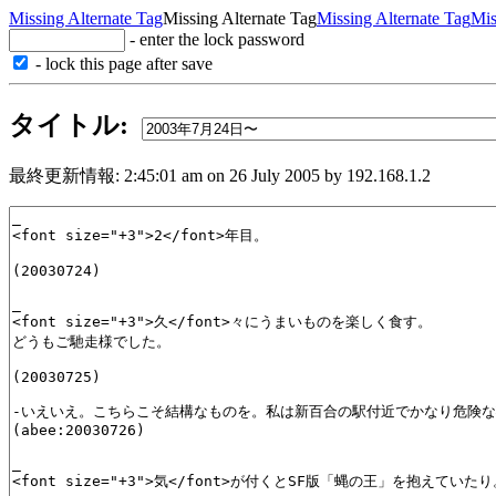
Missing Alternate Tag
Missing Alternate Tag
Missing Alternate Tag
Mis
- enter the lock password
- lock this page after save
タイトル:
最終更新情報: 2:45:01 am on 26 July 2005 by 192.168.1.2