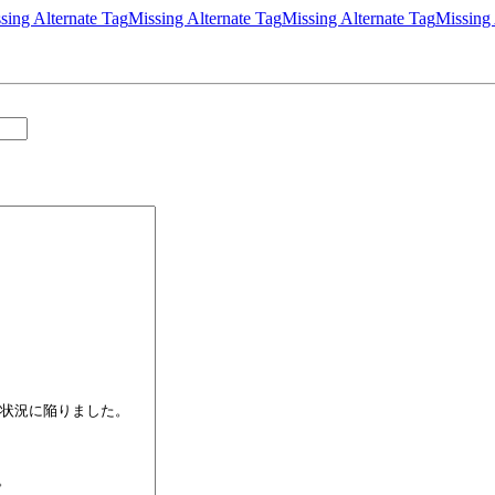
sing Alternate Tag
Missing Alternate Tag
Missing Alternate Tag
Missing 