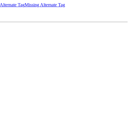
Alternate Tag
Missing Alternate Tag