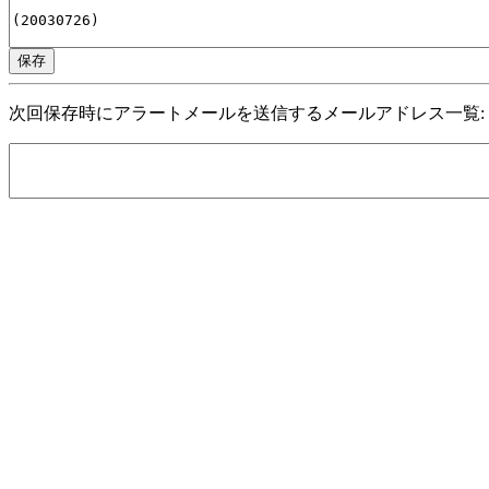
次回保存時にアラートメールを送信するメールアドレス一覧: