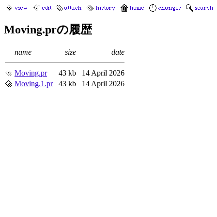
Moving.prの履歴
name
size
date
Moving.pr
43 kb
14 April 2026
Moving.1.pr
43 kb
14 April 2026