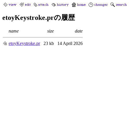
etoyKeystroke.prの履歴
name
size
date
etoyKeystroke.pr
23 kb
14 April 2026