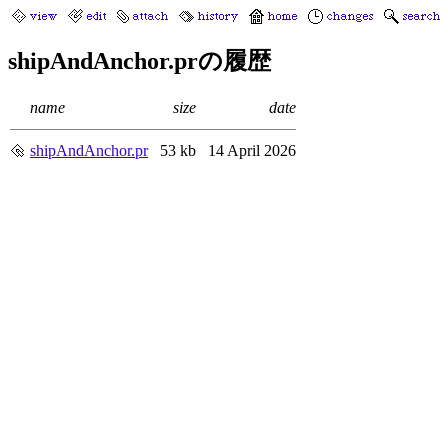
shipAndAnchor.prの履歴
name
size
date
shipAndAnchor.pr
53 kb
14 April 2026