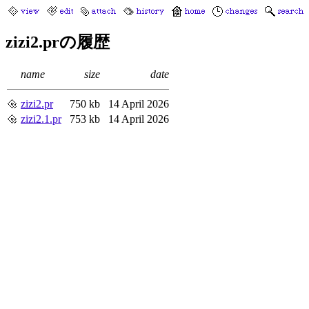
zizi2.prの履歴
name
size
date
zizi2.pr
750 kb
14 April 2026
zizi2.1.pr
753 kb
14 April 2026