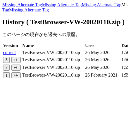
Missing Alternate Tag
Missing Alternate Tag
Missing Alternate Tag
Mis
Tag
Missing Alternate Tag
History ( TestBrowser-VW-20020110.zip )
このページの現在から過去への履歴。
Version
Name
User
Da
current
TestBrowser-VW-20020110.zip
26 May 2026
1:5
TestBrowser-VW-20020110.zip
26 May 2026
1:5
TestBrowser-VW-20020110.zip
26 May 2026
1:5
TestBrowser-VW-20020110.zip
26 February 2021
1:5