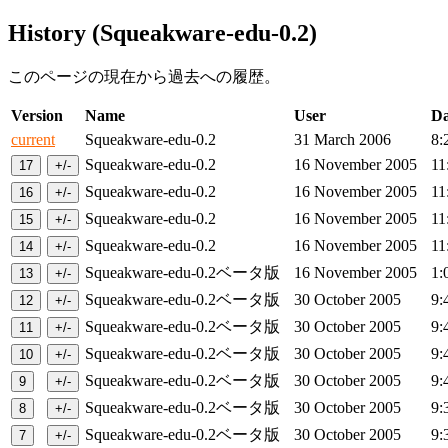
History (Squeakware-edu-0.2)
このページの現在から過去への履歴。
Version
Name
User
Da
current
Squeakware-edu-0.2
31 March 2006
8:
Squeakware-edu-0.2
16 November 2005
11
Squeakware-edu-0.2
16 November 2005
11
Squeakware-edu-0.2
16 November 2005
11
Squeakware-edu-0.2
16 November 2005
11
Squeakware-edu-0.2ベータ版
16 November 2005
1:
Squeakware-edu-0.2ベータ版
30 October 2005
9:
Squeakware-edu-0.2ベータ版
30 October 2005
9:
Squeakware-edu-0.2ベータ版
30 October 2005
9:
Squeakware-edu-0.2ベータ版
30 October 2005
9:
Squeakware-edu-0.2ベータ版
30 October 2005
9:
Squeakware-edu-0.2ベータ版
30 October 2005
9: