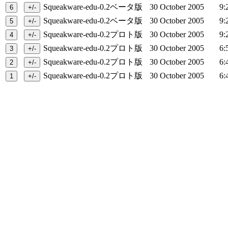
Squeakware-edu-0.2ベータ版
30 October 2005
9:
Squeakware-edu-0.2ベータ版
30 October 2005
9:
Squeakware-edu-0.2プロト版
30 October 2005
9:
Squeakware-edu-0.2プロト版
30 October 2005
6:
Squeakware-edu-0.2プロト版
30 October 2005
6:
Squeakware-edu-0.2プロト版
30 October 2005
6: