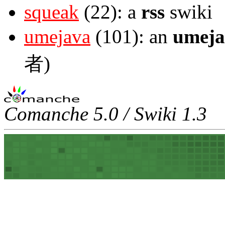
squeak
(22): a
rss
swiki
umejava
(101): an
umeja
者)
Comanche 5.0 / Swiki 1.3