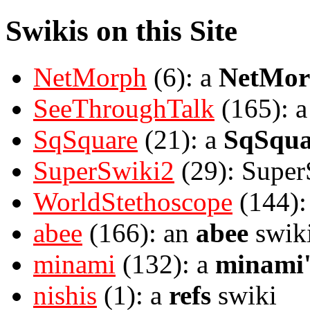
Swikis on this Site
NetMorph
(6): a
NetMor
SeeThroughTalk
(165): 
SqSquare
(21): a
SqSqua
SuperSwiki2
(29): Super
WorldStethoscope
(144):
abee
(166): an
abee
swik
minami
(132): a
minami'
nishis
(1): a
refs
swiki