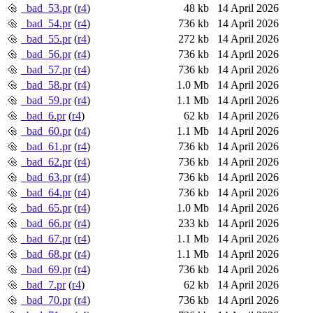
_bad_53.pr
(
r4
)
48 kb
14 April 2026
_bad_54.pr
(
r4
)
736 kb
14 April 2026
_bad_55.pr
(
r4
)
272 kb
14 April 2026
_bad_56.pr
(
r4
)
736 kb
14 April 2026
_bad_57.pr
(
r4
)
736 kb
14 April 2026
_bad_58.pr
(
r4
)
1.0 Mb
14 April 2026
_bad_59.pr
(
r4
)
1.1 Mb
14 April 2026
_bad_6.pr
(
r4
)
62 kb
14 April 2026
_bad_60.pr
(
r4
)
1.1 Mb
14 April 2026
_bad_61.pr
(
r4
)
736 kb
14 April 2026
_bad_62.pr
(
r4
)
736 kb
14 April 2026
_bad_63.pr
(
r4
)
736 kb
14 April 2026
_bad_64.pr
(
r4
)
736 kb
14 April 2026
_bad_65.pr
(
r4
)
1.0 Mb
14 April 2026
_bad_66.pr
(
r4
)
233 kb
14 April 2026
_bad_67.pr
(
r4
)
1.1 Mb
14 April 2026
_bad_68.pr
(
r4
)
1.1 Mb
14 April 2026
_bad_69.pr
(
r4
)
736 kb
14 April 2026
_bad_7.pr
(
r4
)
62 kb
14 April 2026
_bad_70.pr
(
r4
)
736 kb
14 April 2026