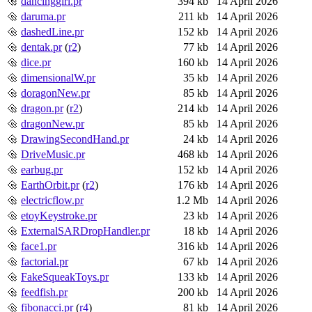
dancinggirl.pr
394 kb
14 April 2026
daruma.pr
211 kb
14 April 2026
dashedLine.pr
152 kb
14 April 2026
dentak.pr
(
r2
)
77 kb
14 April 2026
dice.pr
160 kb
14 April 2026
dimensionalW.pr
35 kb
14 April 2026
doragonNew.pr
85 kb
14 April 2026
dragon.pr
(
r2
)
214 kb
14 April 2026
dragonNew.pr
85 kb
14 April 2026
DrawingSecondHand.pr
24 kb
14 April 2026
DriveMusic.pr
468 kb
14 April 2026
earbug.pr
152 kb
14 April 2026
EarthOrbit.pr
(
r2
)
176 kb
14 April 2026
electricflow.pr
1.2 Mb
14 April 2026
etoyKeystroke.pr
23 kb
14 April 2026
ExternalSARDropHandler.pr
18 kb
14 April 2026
face1.pr
316 kb
14 April 2026
factorial.pr
67 kb
14 April 2026
FakeSqueakToys.pr
133 kb
14 April 2026
feedfish.pr
200 kb
14 April 2026
fibonacci.pr
(
r4
)
81 kb
14 April 2026