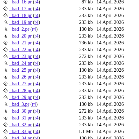
_bad_16.pr
(
r4
)
87 kb
14 April 2026
_bad_17.pr
(
r4
)
233 kb
14 April 2026
_bad_18.pr
(
r4
)
233 kb
14 April 2026
_bad_19.pr
(
r4
)
233 kb
14 April 2026
_bad_2.pr
(
r4
)
130 kb
14 April 2026
_bad_20.pr
(
r4
)
233 kb
14 April 2026
_bad_21.pr
(
r4
)
736 kb
14 April 2026
_bad_22.pr
(
r4
)
233 kb
14 April 2026
_bad_23.pr
(
r4
)
272 kb
14 April 2026
_bad_24.pr
(
r4
)
233 kb
14 April 2026
_bad_25.pr
(
r4
)
130 kb
14 April 2026
_bad_26.pr
(
r4
)
233 kb
14 April 2026
_bad_27.pr
(
r4
)
233 kb
14 April 2026
_bad_28.pr
(
r4
)
233 kb
14 April 2026
_bad_29.pr
(
r4
)
233 kb
14 April 2026
_bad_3.pr
(
r4
)
130 kb
14 April 2026
_bad_30.pr
(
r4
)
272 kb
14 April 2026
_bad_31.pr
(
r4
)
233 kb
14 April 2026
_bad_32.pr
(
r4
)
233 kb
14 April 2026
_bad_33.pr
(
r4
)
1.1 Mb
14 April 2026
_bad_34.pr
(
r4
)
130 kb
14 April 2026