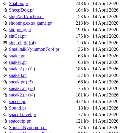
Shabon.pr
748 kb
14 April 2026
SheepDog.pr
184 kb
14 April 2026
shipAndAnchor.pr
53 kb
14 April 2026
shooting.extra.game.pr
213 kb
14 April 2026
shopping.pr
199 kb
14 April 2026
sinCar.pr
175 kb
14 April 2026
slogo1.gif
(
r4
)
1.6 kb
14 April 2026
SmalltalkNyuumonFor4.pr
36 kb
14 April 2026
snake.pr
63 kb
14 April 2026
snake1.pr
63 kb
14 April 2026
snake2.pr
(
r2
)
185 kb
14 April 2026
snake3.pr
137 kb
14 April 2026
sneak.pr
(
r3
)
66 kb
14 April 2026
sneak1.pr
(
r3
)
75 kb
14 April 2026
sneak2.pr
(
r4
)
181 kb
14 April 2026
soccer.pr
432 kb
14 April 2026
Sound.pr
18 kb
14 April 2026
spaceTravel.pr
77 kb
14 April 2026
spacetrip.pr
121 kb
14 April 2026
SqueakNyuumon.pr
37 kb
14 April 2026