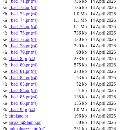
_bad_71.pr
(
r4
)
736 kb
14 April 2026
_bad_72.pr
(
r4
)
736 kb
14 April 2026
_bad_73.pr
(
r4
)
1.0 Mb
14 April 2026
_bad_74.pr
(
r4
)
1.1 Mb
14 April 2026
_bad_75.pr
(
r4
)
1.1 Mb
14 April 2026
_bad_76.pr
(
r4
)
736 kb
14 April 2026
_bad_77.pr
(
r4
)
130 kb
14 April 2026
_bad_78.pr
(
r4
)
220 kb
14 April 2026
_bad_79.pr
(
r4
)
98 kb
14 April 2026
_bad_8.pr
(
r4
)
233 kb
14 April 2026
_bad_80.pr
(
r4
)
575 kb
14 April 2026
_bad_81.pr
(
r4
)
273 kb
14 April 2026
_bad_82.pr
(
r4
)
53 kb
14 April 2026
_bad_83.pr
(
r4
)
52 kb
14 April 2026
_bad_84.pr
(
r4
)
51 kb
14 April 2026
_bad_85.pr
(
r4
)
135 kb
14 April 2026
_bad_86.pr
(
r4
)
135 kb
14 April 2026
_bad_9.pr
(
r4
)
1.0 Mb
14 April 2026
airplane.pr
196 kb
14 April 2026
amazingStamp.pr
50 kb
14 April 2026
animalpazzle.pr
(
r2
)
251 kb
14 April 2026