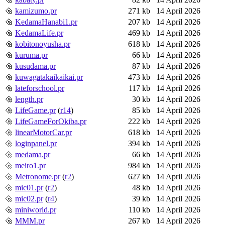
kamizumo.pr
271 kb
14 April 2026
KedamaHanabi1.pr
207 kb
14 April 2026
KedamaLife.pr
469 kb
14 April 2026
kobitonoyusha.pr
618 kb
14 April 2026
kuruma.pr
66 kb
14 April 2026
kusudama.pr
87 kb
14 April 2026
kuwagatakaikaikai.pr
473 kb
14 April 2026
lateforschool.pr
117 kb
14 April 2026
length.pr
30 kb
14 April 2026
LifeGame.pr
(
r14
)
85 kb
14 April 2026
LifeGameForOkiba.pr
222 kb
14 April 2026
linearMotorCar.pr
618 kb
14 April 2026
loginpanel.pr
394 kb
14 April 2026
medama.pr
66 kb
14 April 2026
meiro1.pr
984 kb
14 April 2026
Metronome.pr
(
r2
)
627 kb
14 April 2026
mic01.pr
(
r2
)
48 kb
14 April 2026
mic02.pr
(
r4
)
39 kb
14 April 2026
miniworld.pr
110 kb
14 April 2026
MMM.pr
267 kb
14 April 2026