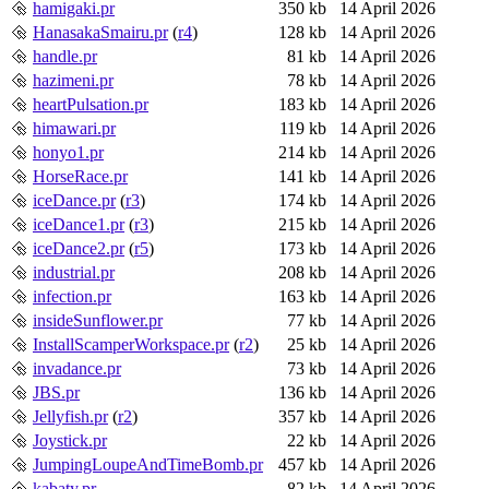
hamigaki.pr
350 kb
14 April 2026
HanasakaSmairu.pr
(
r4
)
128 kb
14 April 2026
handle.pr
81 kb
14 April 2026
hazimeni.pr
78 kb
14 April 2026
heartPulsation.pr
183 kb
14 April 2026
himawari.pr
119 kb
14 April 2026
honyo1.pr
214 kb
14 April 2026
HorseRace.pr
141 kb
14 April 2026
iceDance.pr
(
r3
)
174 kb
14 April 2026
iceDance1.pr
(
r3
)
215 kb
14 April 2026
iceDance2.pr
(
r5
)
173 kb
14 April 2026
industrial.pr
208 kb
14 April 2026
infection.pr
163 kb
14 April 2026
insideSunflower.pr
77 kb
14 April 2026
InstallScamperWorkspace.pr
(
r2
)
25 kb
14 April 2026
invadance.pr
73 kb
14 April 2026
JBS.pr
136 kb
14 April 2026
Jellyfish.pr
(
r2
)
357 kb
14 April 2026
Joystick.pr
22 kb
14 April 2026
JumpingLoupeAndTimeBomb.pr
457 kb
14 April 2026
kabaty.pr
82 kb
14 April 2026