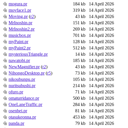
mogura.pr
184 kb
14 April 2026
movface1.pr
319 kb
14 April 2026
Moving.pr
(
r2
)
43 kb
14 April 2026
MrInoshin.pr
151 kb
14 April 2026
MrInoshin2.pr
269 kb
14 April 2026
musicbox.pr
701 kb
14 April 2026
myPaint.pr
128 kb
14 April 2026
myPaint2.pr
512 kb
14 April 2026
mysteriousTriangle.pr
14 kb
14 April 2026
nawatobi.pr
185 kb
14 April 2026
NewMagnifier.pr
(
r2
)
43 kb
14 April 2026
NihongoDesktop.pr
(
r5
)
73 kb
14 April 2026
nikoubunpu.pr
105 kb
14 April 2026
nuritsubushi.pr
214 kb
14 April 2026
ofuro.pr
71 kb
14 April 2026
omaturridance.pr
500 kb
14 April 2026
OneLaneTraffic.pr
284 kb
14 April 2026
osenbei.pr
81 kb
14 April 2026
otasukeonna.pr
453 kb
14 April 2026
panda.pr
79 kb
14 April 2026