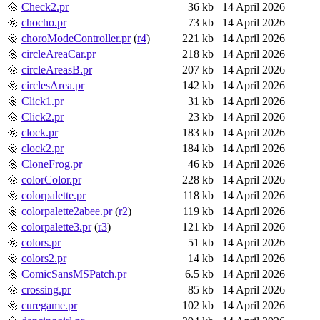
Check2.pr
36 kb
14 April 2026
chocho.pr
73 kb
14 April 2026
choroModeController.pr
(
r4
)
221 kb
14 April 2026
circleAreaCar.pr
218 kb
14 April 2026
circleAreasB.pr
207 kb
14 April 2026
circlesArea.pr
142 kb
14 April 2026
Click1.pr
31 kb
14 April 2026
Click2.pr
23 kb
14 April 2026
clock.pr
183 kb
14 April 2026
clock2.pr
184 kb
14 April 2026
CloneFrog.pr
46 kb
14 April 2026
colorColor.pr
228 kb
14 April 2026
colorpalette.pr
118 kb
14 April 2026
colorpalette2abee.pr
(
r2
)
119 kb
14 April 2026
colorpalette3.pr
(
r3
)
121 kb
14 April 2026
colors.pr
51 kb
14 April 2026
colors2.pr
14 kb
14 April 2026
ComicSansMSPatch.pr
6.5 kb
14 April 2026
crossing.pr
85 kb
14 April 2026
curegame.pr
102 kb
14 April 2026