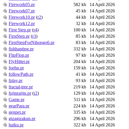
Firework05.pr
582 kb
14 April 2026
Firework07.pr
45 kb
14 April 2026
Firework10.pr
(
r2
)
44 kb
14 April 2026
Firework12.pr
32 kb
14 April 2026
First Step.pr
(
r4
)
100 kb
14 April 2026
FirstStep.pr
(
r3
)
85 kb
14 April 2026
FirstStepForNihongo6.pr
83 kb
14 April 2026
fishhanting.pr
332 kb
14 April 2026
FlipFlop.pr
97 kb
14 April 2026
FlyHitter.pr
204 kb
14 April 2026
foehn.pr
159 kb
14 April 2026
followPath.pr
41 kb
14 April 2026
fplay.pr
93 kb
14 April 2026
fractal-tree.pr
219 kb
14 April 2026
fujinraijin.pr
(
r2
)
129 kb
14 April 2026
Game.pr
511 kb
14 April 2026
gearPara.pr
224 kb
14 April 2026
genpei.pr
335 kb
14 April 2026
gizagizakun.pr
296 kb
14 April 2026
haiku.pr
322 kb
14 April 2026