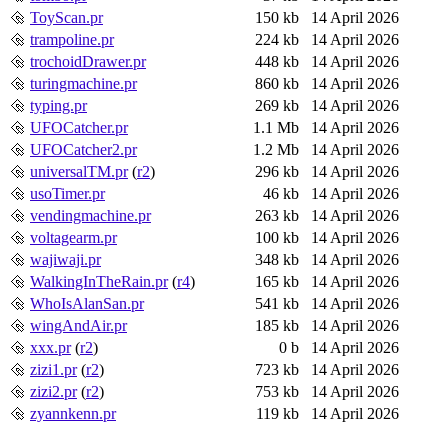
ToyScan.pr
150 kb
14 April 2026
trampoline.pr
224 kb
14 April 2026
trochoidDrawer.pr
448 kb
14 April 2026
turingmachine.pr
860 kb
14 April 2026
typing.pr
269 kb
14 April 2026
UFOCatcher.pr
1.1 Mb
14 April 2026
UFOCatcher2.pr
1.2 Mb
14 April 2026
universalTM.pr
(
r2
)
296 kb
14 April 2026
usoTimer.pr
46 kb
14 April 2026
vendingmachine.pr
263 kb
14 April 2026
voltagearm.pr
100 kb
14 April 2026
wajiwaji.pr
348 kb
14 April 2026
WalkingInTheRain.pr
(
r4
)
165 kb
14 April 2026
WhoIsAlanSan.pr
541 kb
14 April 2026
wingAndAir.pr
185 kb
14 April 2026
xxx.pr
(
r2
)
0 b
14 April 2026
zizi1.pr
(
r2
)
723 kb
14 April 2026
zizi2.pr
(
r2
)
753 kb
14 April 2026
zyannkenn.pr
119 kb
14 April 2026