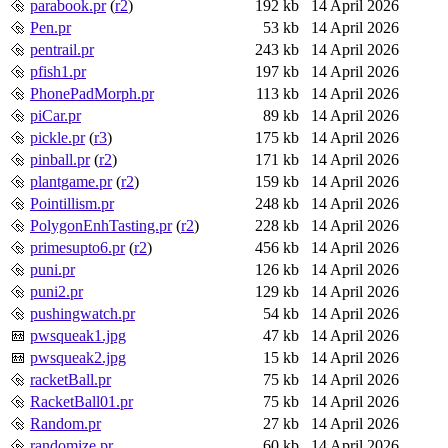
parabook.pr
(
r2
)
192 kb
14 April 2026
Pen.pr
53 kb
14 April 2026
pentrail.pr
243 kb
14 April 2026
pfish1.pr
197 kb
14 April 2026
PhonePadMorph.pr
113 kb
14 April 2026
piCar.pr
89 kb
14 April 2026
pickle.pr
(
r3
)
175 kb
14 April 2026
pinball.pr
(
r2
)
171 kb
14 April 2026
plantgame.pr
(
r2
)
159 kb
14 April 2026
Pointillism.pr
248 kb
14 April 2026
PolygonEnhTasting.pr
(
r2
)
228 kb
14 April 2026
primesupto6.pr
(
r2
)
456 kb
14 April 2026
puni.pr
126 kb
14 April 2026
puni2.pr
129 kb
14 April 2026
pushingwatch.pr
54 kb
14 April 2026
pwsqueak1.jpg
47 kb
14 April 2026
pwsqueak2.jpg
15 kb
14 April 2026
racketBall.pr
75 kb
14 April 2026
RacketBall01.pr
75 kb
14 April 2026
Random.pr
27 kb
14 April 2026
randomize.pr
60 kb
14 April 2026