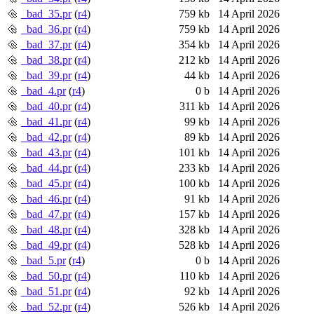
_bad_35.pr
(
r4
)
759 kb
14 April 2026
_bad_36.pr
(
r4
)
759 kb
14 April 2026
_bad_37.pr
(
r4
)
354 kb
14 April 2026
_bad_38.pr
(
r4
)
212 kb
14 April 2026
_bad_39.pr
(
r4
)
44 kb
14 April 2026
_bad_4.pr
(
r4
)
0 b
14 April 2026
_bad_40.pr
(
r4
)
311 kb
14 April 2026
_bad_41.pr
(
r4
)
99 kb
14 April 2026
_bad_42.pr
(
r4
)
89 kb
14 April 2026
_bad_43.pr
(
r4
)
101 kb
14 April 2026
_bad_44.pr
(
r4
)
233 kb
14 April 2026
_bad_45.pr
(
r4
)
100 kb
14 April 2026
_bad_46.pr
(
r4
)
91 kb
14 April 2026
_bad_47.pr
(
r4
)
157 kb
14 April 2026
_bad_48.pr
(
r4
)
328 kb
14 April 2026
_bad_49.pr
(
r4
)
528 kb
14 April 2026
_bad_5.pr
(
r4
)
0 b
14 April 2026
_bad_50.pr
(
r4
)
110 kb
14 April 2026
_bad_51.pr
(
r4
)
92 kb
14 April 2026
_bad_52.pr
(
r4
)
526 kb
14 April 2026