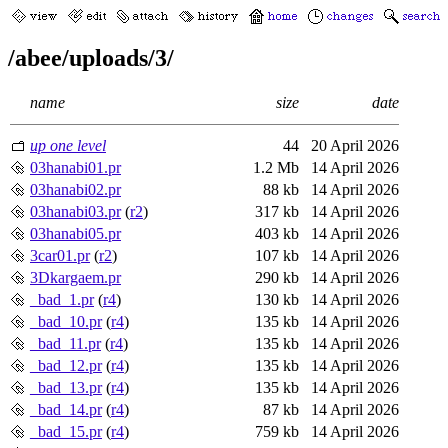
/abee/uploads/3/
name
size
date
up one level
44
20 April 2026
03hanabi01.pr
1.2 Mb
14 April 2026
03hanabi02.pr
88 kb
14 April 2026
03hanabi03.pr
(
r2
)
317 kb
14 April 2026
03hanabi05.pr
403 kb
14 April 2026
3car01.pr
(
r2
)
107 kb
14 April 2026
3Dkargaem.pr
290 kb
14 April 2026
_bad_1.pr
(
r4
)
130 kb
14 April 2026
_bad_10.pr
(
r4
)
135 kb
14 April 2026
_bad_11.pr
(
r4
)
135 kb
14 April 2026
_bad_12.pr
(
r4
)
135 kb
14 April 2026
_bad_13.pr
(
r4
)
135 kb
14 April 2026
_bad_14.pr
(
r4
)
87 kb
14 April 2026
_bad_15.pr
(
r4
)
759 kb
14 April 2026