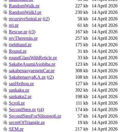
RandomWalk.pr
227 kb
14 April 2026
RandomWalkJ.pr
230 kb
14 April 2026
recursiveSpiral.pr
(
r2
)
58 kb
14 April 2026
rei.pr
61 kb
14 April 2026
Rescue.pr
(
r3
)
167 kb
14 April 2026
revTheremin.pr
257 kb
14 April 2026
righthand.pr
175 kb
14 April 2026
Round.pr
31 kb
14 April 2026
roundGlassWithReticle.pr
33 kb
14 April 2026
SakabeAsumiAsobiba.pr
123 kb
14 April 2026
sakabenaoyaenginCar.pr
308 kb
14 April 2026
SakabenaoyaKA.pr
(
r2
)
108 kb
14 April 2026
sanHeihou.pr
127 kb
14 April 2026
sankaku.pr
392 kb
14 April 2026
sankaku2.pr
198 kb
14 April 2026
Scroll.pr
111 kb
14 April 2026
SecondStep.pr
(
r4
)
174 kb
14 April 2026
SecondStepForNihongo6.pr
57 kb
14 April 2026
secretOfTriangle.pr
19 kb
14 April 2026
SEM.pr
217 kb
14 April 2026