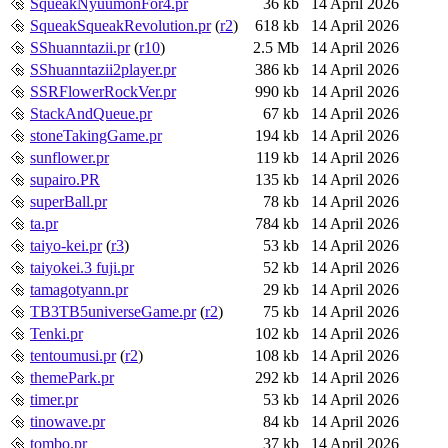
SqueakNyuumonFor4.pr
36 kb
14 April 2026
SqueakSqueakRevolution.pr
(
r2
)
618 kb
14 April 2026
SShuanntazii.pr
(
r10
)
2.5 Mb
14 April 2026
SShuanntazii2player.pr
386 kb
14 April 2026
SSRFlowerRockVer.pr
990 kb
14 April 2026
StackAndQueue.pr
67 kb
14 April 2026
stoneTakingGame.pr
194 kb
14 April 2026
sunflower.pr
119 kb
14 April 2026
supairo.PR
135 kb
14 April 2026
superBall.pr
78 kb
14 April 2026
ta.pr
784 kb
14 April 2026
taiyo-kei.pr
(
r3
)
53 kb
14 April 2026
taiyokei.3 fuji.pr
52 kb
14 April 2026
tamagotyann.pr
29 kb
14 April 2026
TB3TB5universeGame.pr
(
r2
)
75 kb
14 April 2026
Tenki.pr
102 kb
14 April 2026
tentoumusi.pr
(
r2
)
108 kb
14 April 2026
themePark.pr
292 kb
14 April 2026
timer.pr
53 kb
14 April 2026
tinowave.pr
84 kb
14 April 2026
tombo.pr
37 kb
14 April 2026