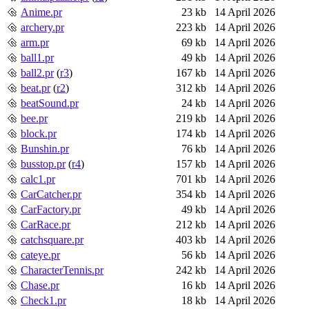
Anime.pr
23 kb
14 April 2026
archery.pr
223 kb
14 April 2026
arm.pr
69 kb
14 April 2026
ball1.pr
49 kb
14 April 2026
ball2.pr
(
r3
)
167 kb
14 April 2026
beat.pr
(
r2
)
312 kb
14 April 2026
beatSound.pr
24 kb
14 April 2026
bee.pr
219 kb
14 April 2026
block.pr
174 kb
14 April 2026
Bunshin.pr
76 kb
14 April 2026
busstop.pr
(
r4
)
157 kb
14 April 2026
calc1.pr
701 kb
14 April 2026
CarCatcher.pr
354 kb
14 April 2026
CarFactory.pr
49 kb
14 April 2026
CarRace.pr
212 kb
14 April 2026
catchsquare.pr
403 kb
14 April 2026
cateye.pr
56 kb
14 April 2026
CharacterTennis.pr
242 kb
14 April 2026
Chase.pr
16 kb
14 April 2026
Check1.pr
18 kb
14 April 2026